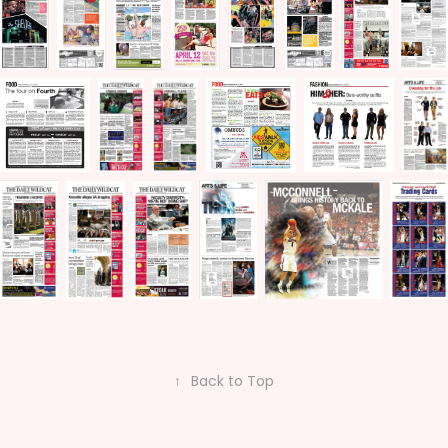
↑
Back to Top