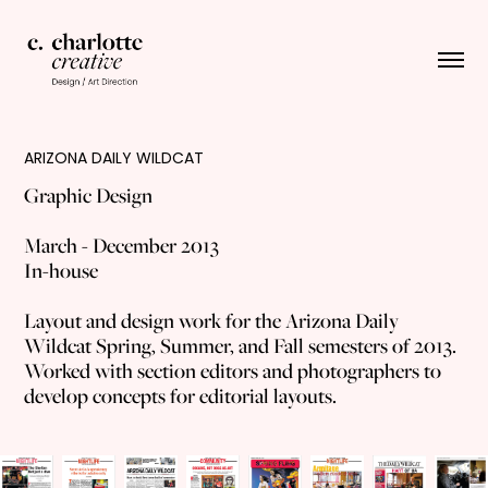
ARIZONA DAILY WILDCAT
Graphic Design
March - December 2013
In-house
Layout and design work for the Arizona Daily
Wildcat Spring, Summer, and Fall semesters of 2013.
Worked with section editors and photographers to
develop concepts for editorial layouts.