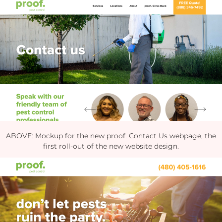
ABOVE: Mockup for the new proof. Contact Us webpage, the
first roll-out of the new website design.