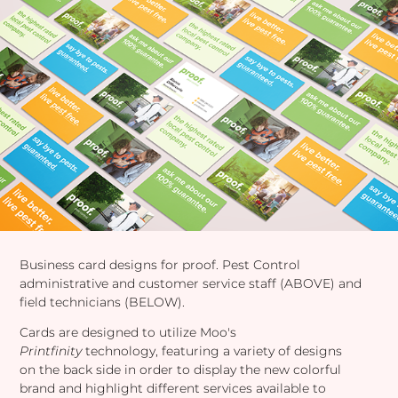
Business card designs for proof. Pest Control
administrative and customer service staff (ABOVE) and
field technicians (BELOW).
Cards are designed to utilize Moo's
Printfinity
technology, featuring a variety of designs
on the back side in order to display the new colorful
brand and highlight different services available to