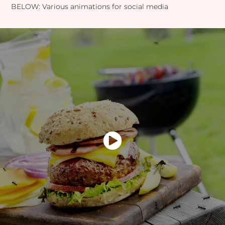
BELOW: Various animations for social media