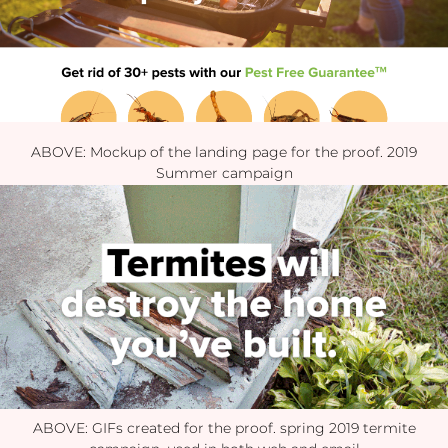
ABOVE: Mockup of the landing page for the proof. 2019
Summer campaign
ABOVE: GIFs created for the proof. spring 2019 termite