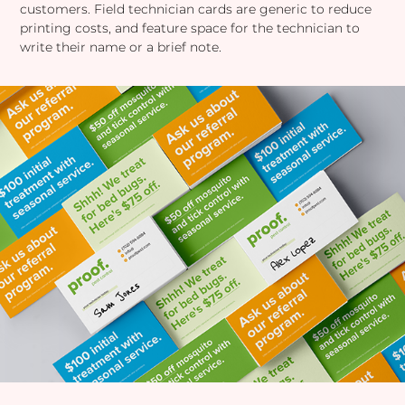
customers. Field technician cards are generic to reduce
printing costs, and feature space for the technician to
write their name or a brief note.