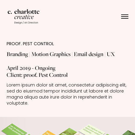
PROOF. PEST CONTROL
Branding | Motion Graphics | Email design | UX
April 2019 - Ongoing
Client: proof. Pest Control
Lorem ipsum dolor sit amet, consectetur adipiscing elit, 
sed do eiusmod tempor incididunt ut labore et dolore 
magna aliqua aute irure dolor in reprehenderit in 
voluptate.